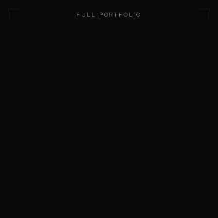
This domain is for sale. Submit a purchase offer using the for
FULL PORTFOLIO