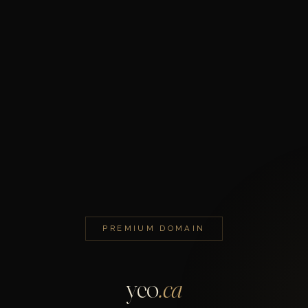
PREMIUM DOMAIN
yeo
.ca