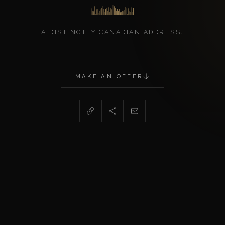
A DISTINCTLY CANADIAN ADDRESS.
MAKE AN OFFER